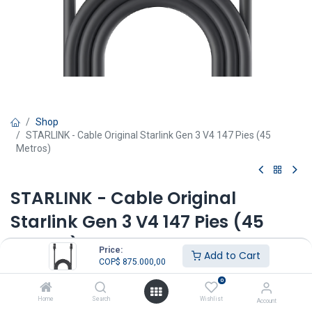
Shop
STARLINK - Cable Original Starlink Gen 3 V4 147 Pies (45
Metros)
STARLINK - Cable Original
Starlink Gen 3 V4 147 Pies (45
Metros)
Price:
Add to Cart
COP$
875.000,00
COP$
875.000,00
IVA Incluido
0
COP$
998.000,00
Home
Search
Wishlist
Account