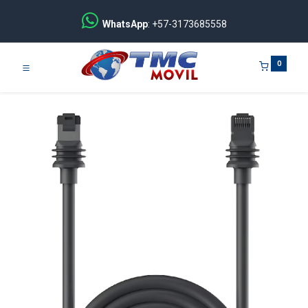
WhatsApp
: +57-3173685558
0